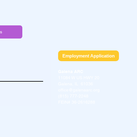
s
Employment Application
Galena ARC
11084 W US HWY 20
Galena, IL 61036
office@galenaarc.org
(815) 777-2248
FEIN# 36-2616288