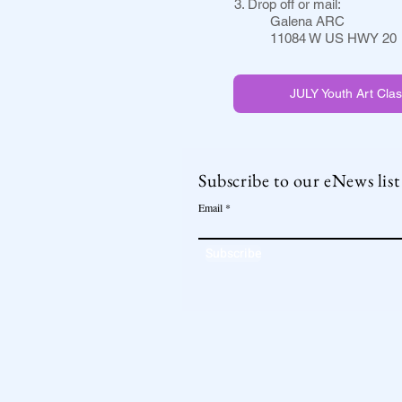
3. Drop off or mail:
Galena ARC
11084 W US HWY 20
JULY Youth Art Clas
Subscribe to our eNews list
Email
Subscribe