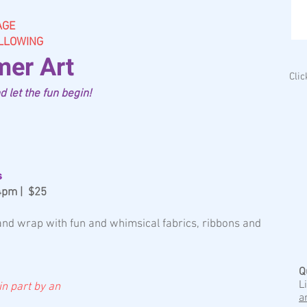
AGE
OLLOWING
er Art
Cli
 let the fun begin!
s
-4pm | $25
 and wrap with fun and whimsical fabrics, ribbons and
Q
L
 in part by an
a