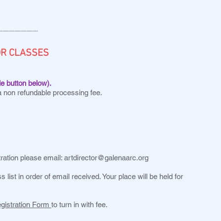
———————
OR CLASSES
le button below).
a non refundable processing fee.
tration please email:
artdirector@galenaarc.org
s list in order of email received. Your place will be held for
egistration Form
to turn in with fee.