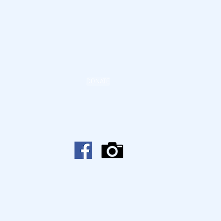
DONATE