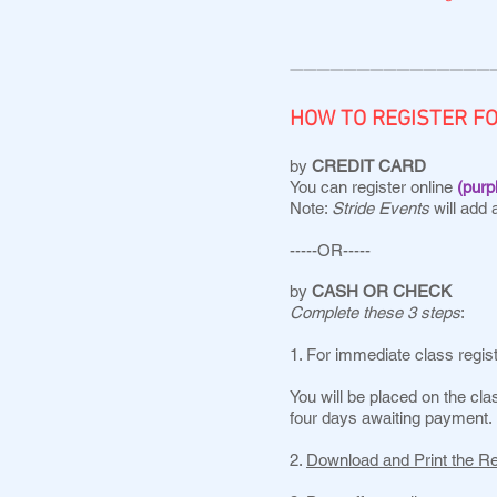
———————————————
HOW TO REGISTER F
by
CREDIT CARD
You can register online
(purp
Note:
Stride Events
will add 
-----OR-----
by
CASH OR CHECK
Complete these 3 steps
:
1. For immediate class regis
You will be placed on the clas
four days awaiting payment.
2.
Download and Print the R