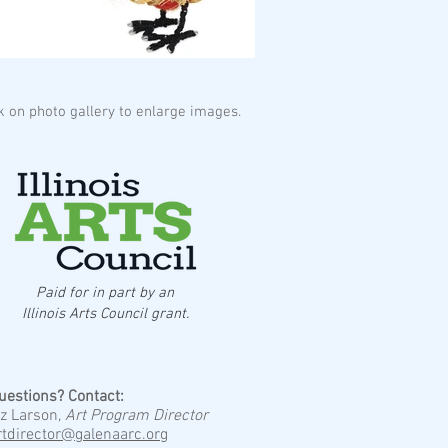
ck on photo gallery to enlarge images.
Paid for in part by an
Illinois Arts Council grant.
uestions? Contact:
iz Larson,
Art Program Director
rtdirector@galenaarc.org