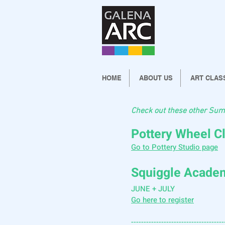
HOME
ABOUT US
ART CLAS
Check out these other Sum
Pottery Wheel C
Go to Pottery Studio page
Squiggle Acad
JUNE + JULY
Go here to register
-------------------------------------