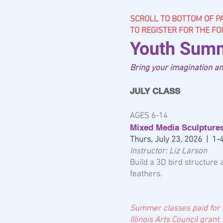
SCROLL TO BOTTOM OF P
TO REGISTER FOR THE F
Youth Summ
Bring your imagination and
JULY CLASS
AGES 6-14
Mixed Media Sculpture
Thurs, July 23, 2026 | 1
Instructor: Liz Larson
Build a 3D bird structure
feathers.
Summer classes p
aid for
Illinois Arts Council grant.