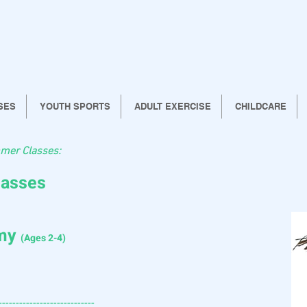
SES
YOUTH SPORTS
ADULT EXERCISE
CHILDCARE
mer Classes:
lasses
emy
(Ages 2-4)
----------------------------