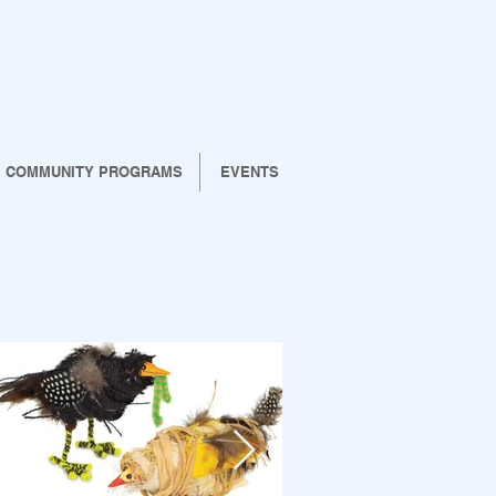
COMMUNITY PROGRAMS
EVENTS