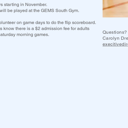
s starting in November.
ill be played at the GEMS South Gym.
olunteer on game days to do the flip scoreboard.
s know there is a $2 admission fee for adults
Questions? 
 Saturday morning games.
Carolyn Dr
execitivedi