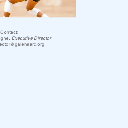
Contact:
egne,
Executive Director
rector@galenaarc.org