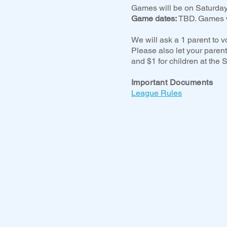
Games will be on Saturday
Game dates:
TBD. Games w
We will ask a 1 parent to v
Please also let your parent
and $1 for children at the
Important Documents
League Rules