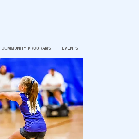
COMMUNITY PROGRAMS
EVENTS