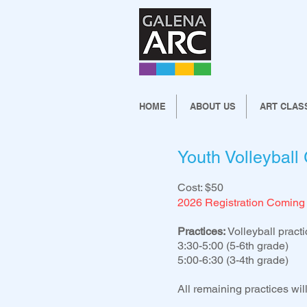
HOME
ABOUT US
ART CLAS
Youth Volleyball
Cost: $50
2026 Registration Coming
Practices:
Volleyball practi
3:30-5:00 (5-6th grade)
5:00-6:30 (3-4th grade)
All remaining practices wi