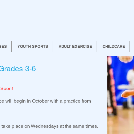
SES
YOUTH SPORTS
ADULT EXERCISE
CHILDCARE
 Grades 3-6
 Soon!
ce will begin in October with a practice from
ll take place on Wednesdays at the same times.