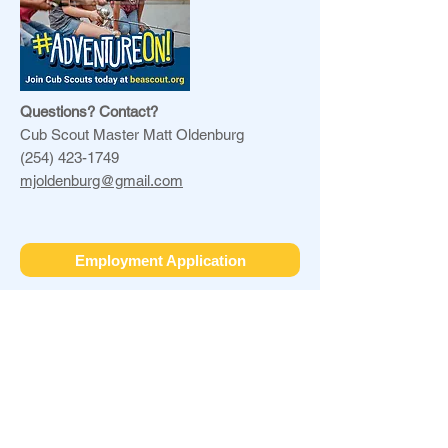
Questions? Contact?
Cub Scout Master Matt Oldenburg
(254) 423-1749
mjoldenburg@gmail.com
Employment Application
Galena ARC
11084 W US HWY 20
Galena, IL 61036
office@galenaarc.org
(815) 777-2248
FEIN#
36-2616288