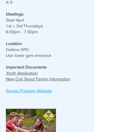
K-5.
Meetings:
Sept-April
1st + 3rd Thursdays
6:00pm - 7:00pm
Location
Galena ARC
Use lower gym entrance
Important Documents
Youth Application
New Cub Scout Family Information
Scouts Program Website