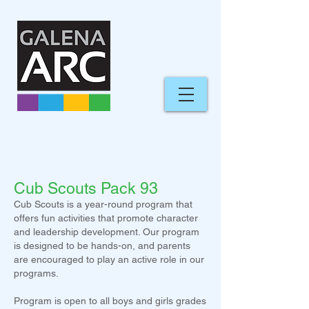
Cub Scouts Pack 93
Cub Scouts is a year-round program that
offers fun activities that promote character
and leadership development. Our program
is designed to be hands-on, and parents
are encouraged to play an active role in our
programs.
Program is open to all boys and girls
grades